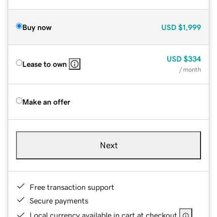
Buy now
USD
$1,999
USD
$334
Lease to own
/ month
Make an offer
Next
Free transaction support
Secure payments
Local currency available in cart at checkout