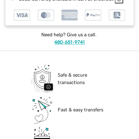
Need help? Give us a call.
480-651-9741
Safe & secure
transactions
Fast & easy transfers