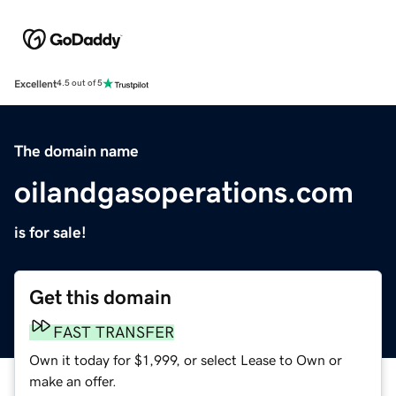
Excellent
4.5 out of 5
The domain name
oilandgasoperations.com
is for sale!
Get this domain
FAST TRANSFER
Own it today for $1,999, or select Lease to Own or
make an offer.