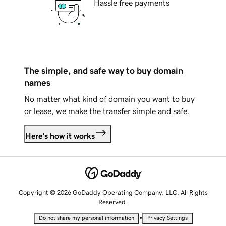
Hassle free payments
The simple, and safe way to buy domain
names
No matter what kind of domain you want to buy
or lease, we make the transfer simple and safe.
Here's how it works
Copyright © 2026 GoDaddy Operating Company, LLC. All Rights
Reserved.
•
Do not share my personal information
Privacy Settings